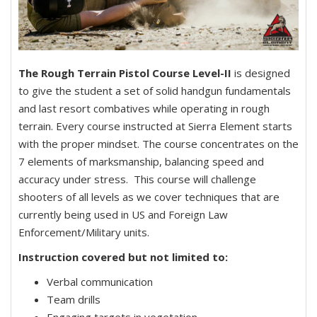
The Rough Terrain Pistol Course Level-II
is designed
to give the student a set of solid handgun fundamentals
and last resort combatives while operating in rough
terrain. Every course instructed at Sierra Element starts
with the proper mindset. The course concentrates on the
7 elements of marksmanship, balancing speed and
accuracy under stress. This course will challenge
shooters of all levels as we cover techniques that are
currently being used in US and Foreign Law
Enforcement/Military units.
Instruction covered but not limited to:
Verbal communication
Team drills