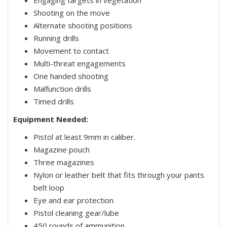
Engaging targets in vegetation
Shooting on the move
Alternate shooting positions
Running drills
Movement to contact
Multi-threat engagements
One handed shooting
Malfunction drills
Timed drills
Equipment Needed:
Pistol at least 9mm in caliber.
Magazine pouch
Three magazines
Nylon or leather belt that fits through your pants
belt loop
Eye and ear protection
Pistol cleaning gear/lube
450 rounds of ammunition