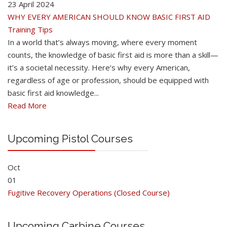
23 April 2024
WHY EVERY AMERICAN SHOULD KNOW BASIC FIRST AID
Training Tips
In a world that’s always moving, where every moment
counts, the knowledge of basic first aid is more than a skill—
it’s a societal necessity. Here’s why every American,
regardless of age or profession, should be equipped with
basic first aid knowledge...
Read More
Upcoming Pistol Courses
Oct
01
Fugitive Recovery Operations (Closed Course)
Upcoming Carbine Courses