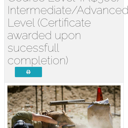
Intermediate/Advance
Level (Certificate
awarded upon
sucessfull
completion)