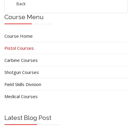
Back
Course Menu
Course Home
Pistol Courses
Carbine Courses
Shotgun Courses
Field Skills Division
Medical Courses
Latest Blog Post