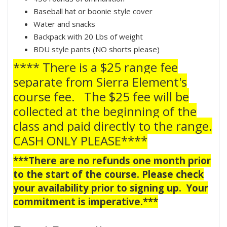
Baseball hat or boonie style cover
Water and snacks
Backpack with 20 Lbs of weight
BDU style pants (NO shorts please)
**** There is a $25 range fee
separate from Sierra Element's
course fee. The $25 fee will be
collected at the beginning of the
class and paid directly to the range.
CASH ONLY PLEASE****
***There are no refunds one month prior
to the start of the course. Please check
your availability prior to signing up. Your
commitment is imperative.***