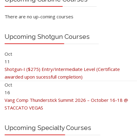
There are no up-coming courses
Upcoming Shotgun Courses
Oct
11
Shotgun-I ($275) Entry/Intermediate Level (Certificate
awarded upon sucessfull completion)
Oct
16
Vang Comp Thunderstick Summit 2026 – October 16-18 @
STACCATO VEGAS
Upcoming Specialty Courses