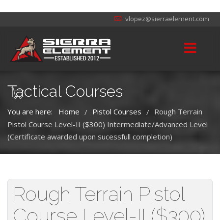
vlopez@sierraelement.com
Tactical Courses
You are here:
Home
Pistol Courses
Rough Terrain
/
/
Pistol Course Level-II ($300) Intermediate/Advanced Level
(Certificate awarded upon sucessfull completion)
Rough Terrain Pistol
Course Level-II ($300)