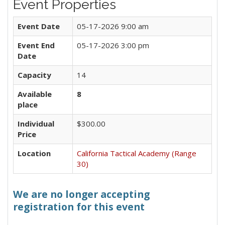
Event Properties
Event Date
05-17-2026 9:00 am
Event End
05-17-2026 3:00 pm
Date
Capacity
14
Available
8
place
Individual
$300.00
Price
Location
California Tactical Academy (Range
30)
We are no longer accepting
registration for this event