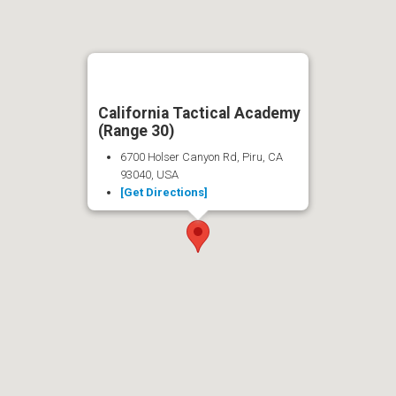
California Tactical Academy
(Range 30)
6700 Holser Canyon Rd, Piru, CA
93040, USA
[Get Directions]