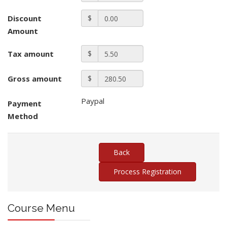
Discount
$
Amount
Tax amount
$
Gross amount
$
Paypal
Payment
Method
Course Menu