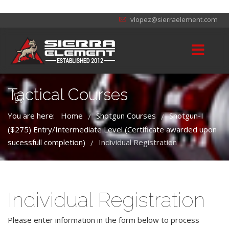
vlopez@sierraelement.com
Tactical Courses
You are here:
Home
Shotgun Courses
Shotgun-I
/
/
($275) Entry/Intermediate Level (Certificate awarded upon
sucessfull completion)
Individual Registration
/
Individual Registration
Please enter information in the form below to process