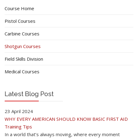
Course Home
Pistol Courses
Carbine Courses
Shotgun Courses
Field Skills Division
Medical Courses
Latest Blog Post
23 April 2024
WHY EVERY AMERICAN SHOULD KNOW BASIC FIRST AID
Training Tips
In a world that’s always moving, where every moment