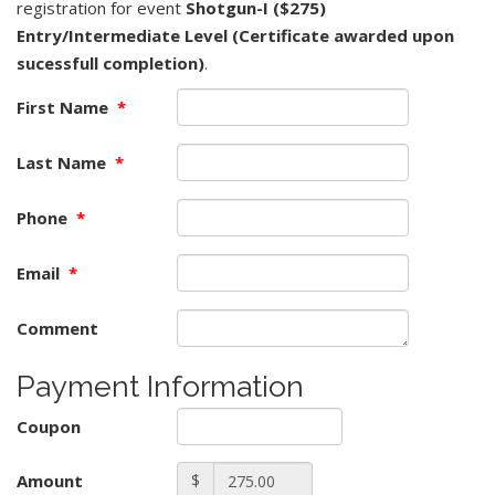
registration for event
Shotgun-I ($275)
Entry/Intermediate Level (Certificate awarded upon
sucessfull completion)
.
First Name
*
Last Name
*
Phone
*
Email
*
Comment
Payment Information
Coupon
Amount
$