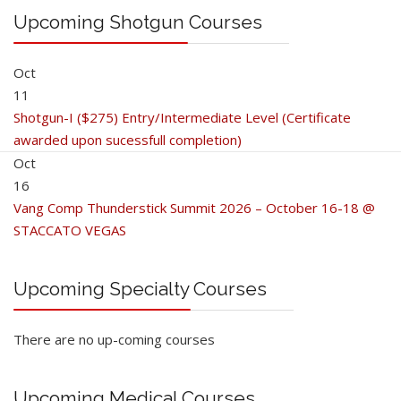
Upcoming Shotgun Courses
Oct
11
Shotgun-I ($275) Entry/Intermediate Level (Certificate
awarded upon sucessfull completion)
Oct
16
Vang Comp Thunderstick Summit 2026 – October 16-18 @
STACCATO VEGAS
Upcoming Specialty Courses
There are no up-coming courses
Upcoming Medical Courses