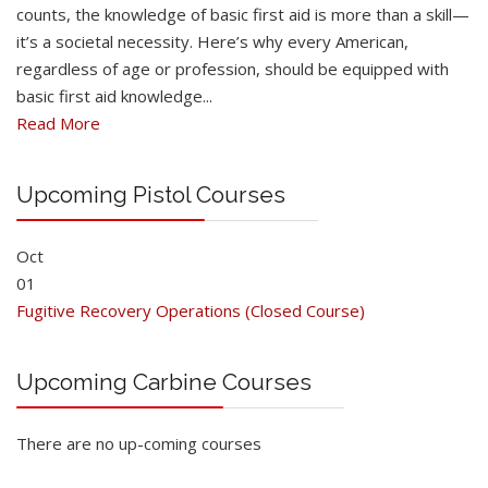
counts, the knowledge of basic first aid is more than a skill—
it’s a societal necessity. Here’s why every American,
regardless of age or profession, should be equipped with
basic first aid knowledge...
Read More
Upcoming Pistol Courses
Oct
01
Fugitive Recovery Operations (Closed Course)
Upcoming Carbine Courses
There are no up-coming courses