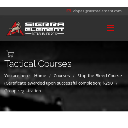
vlopez@sierraelement.com
Tactical Courses
You are here:
Home
Courses
Stop the Bleed Course
/
/
(Certificate awarded upon successful completion) $250
/
Group registration