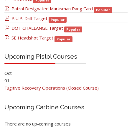
Popular
pdf
Patrol Designated Marksman Rang Card
Popular
pdf
P.U.P. Drill Target
Popular
pdf
DOT CHALLANGE Target
Popular
pdf
SE Headshot Target
Popular
Upcoming Pistol Courses
Oct
01
Fugitive Recovery Operations (Closed Course)
Upcoming Carbine Courses
There are no up-coming courses