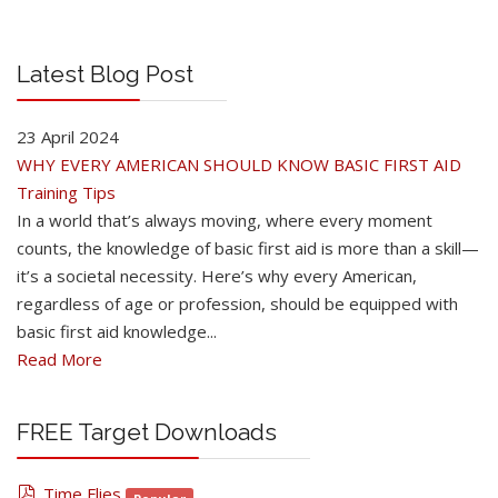
Latest Blog Post
23 April 2024
WHY EVERY AMERICAN SHOULD KNOW BASIC FIRST AID
Training Tips
In a world that’s always moving, where every moment
counts, the knowledge of basic first aid is more than a skill—
it’s a societal necessity. Here’s why every American,
regardless of age or profession, should be equipped with
basic first aid knowledge...
Read More
FREE Target Downloads
pdf
Time Flies