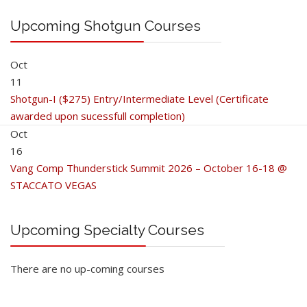
Upcoming Shotgun Courses
Oct
11
Shotgun-I ($275) Entry/Intermediate Level (Certificate
awarded upon sucessfull completion)
Oct
16
Vang Comp Thunderstick Summit 2026 – October 16-18 @
STACCATO VEGAS
Upcoming Specialty Courses
There are no up-coming courses