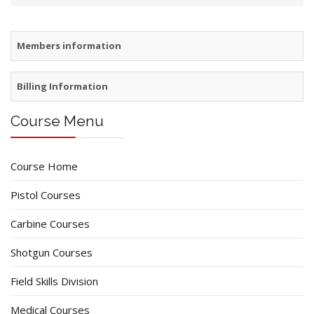
Members information
Billing Information
Course Menu
Course Home
Pistol Courses
Carbine Courses
Shotgun Courses
Field Skills Division
Medical Courses