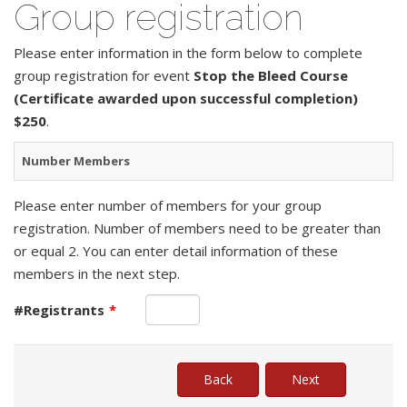
Group registration
Please enter information in the form below to complete
group registration for event
Stop the Bleed Course
(Certificate awarded upon successful completion)
$250
.
Number Members
Please enter number of members for your group
registration. Number of members need to be greater than
or equal 2. You can enter detail information of these
members in the next step.
#Registrants
*