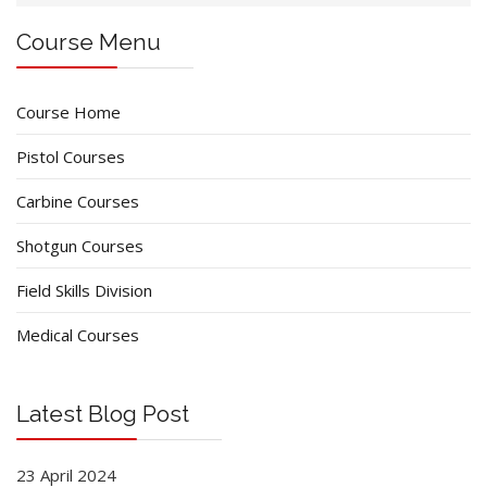
Course Menu
Course Home
Pistol Courses
Carbine Courses
Shotgun Courses
Field Skills Division
Medical Courses
Latest Blog Post
23 April 2024