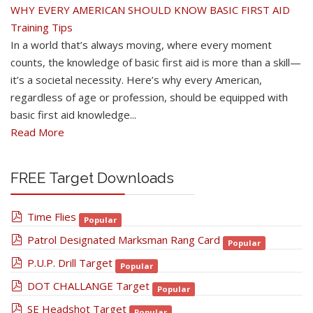
WHY EVERY AMERICAN SHOULD KNOW BASIC FIRST AID
Training Tips
In a world that’s always moving, where every moment
counts, the knowledge of basic first aid is more than a skill—
it’s a societal necessity. Here’s why every American,
regardless of age or profession, should be equipped with
basic first aid knowledge...
Read More
FREE Target Downloads
pdf
Time Flies
Popular
pdf
Patrol Designated Marksman Rang Card
Popular
pdf
P.U.P. Drill Target
Popular
pdf
DOT CHALLANGE Target
Popular
pdf
SE Headshot Target
Popular