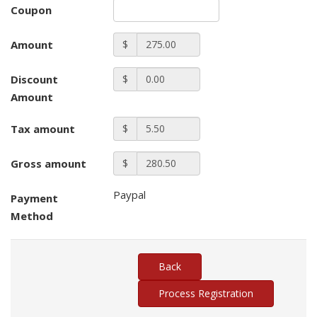
Coupon
Amount
$
Discount
$
Amount
Tax amount
$
Gross amount
$
Paypal
Payment
Method