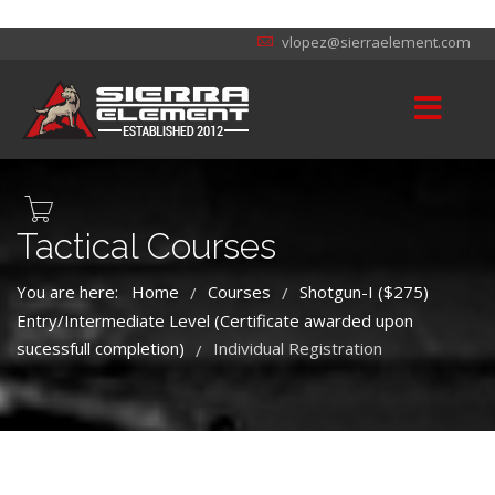
vlopez@sierraelement.com
Tactical Courses
You are here:
Home
Courses
Shotgun-I ($275)
/
/
Entry/Intermediate Level (Certificate awarded upon
sucessfull completion)
Individual Registration
/