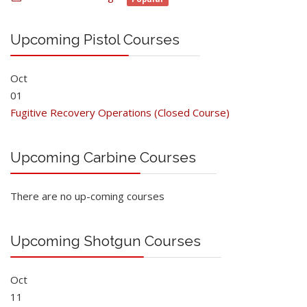
Upcoming Pistol Courses
Oct
01
Fugitive Recovery Operations (Closed Course)
Upcoming Carbine Courses
There are no up-coming courses
Upcoming Shotgun Courses
Oct
11