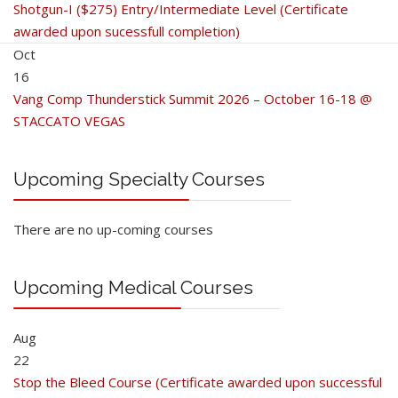
Shotgun-I ($275) Entry/Intermediate Level (Certificate
awarded upon sucessfull completion)
Oct
16
Vang Comp Thunderstick Summit 2026 – October 16-18 @
STACCATO VEGAS
Upcoming Specialty Courses
There are no up-coming courses
Upcoming Medical Courses
Aug
22
Stop the Bleed Course (Certificate awarded upon successful