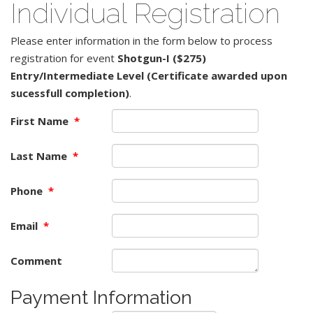
Individual Registration
Please enter information in the form below to process
registration for event
Shotgun-I ($275)
Entry/Intermediate Level (Certificate awarded upon
sucessfull completion)
.
First Name
*
Last Name
*
Phone
*
Email
*
Comment
Payment Information