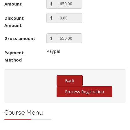
Amount
$
Discount
$
Amount
Gross amount
$
Paypal
Payment
Method
Course Menu