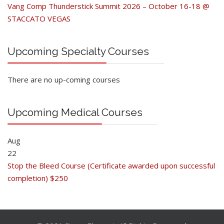
Vang Comp Thunderstick Summit 2026 – October 16-18 @
STACCATO VEGAS
Upcoming Specialty Courses
There are no up-coming courses
Upcoming Medical Courses
Aug
22
Stop the Bleed Course (Certificate awarded upon successful
completion) $250