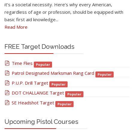
it’s a societal necessity. Here’s why every American,
regardless of age or profession, should be equipped with
basic first aid knowledge...
Read More
FREE Target Downloads
pdf
Time Flies
Popular
pdf
Patrol Designated Marksman Rang Card
Popular
pdf
P.U.P. Drill Target
Popular
pdf
DOT CHALLANGE Target
Popular
pdf
SE Headshot Target
Popular
Upcoming Pistol Courses