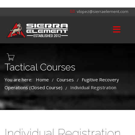
vlopez@sierraelement.com
Tactical Courses
You are here:
Home
Courses
Fugitive Recovery
/
/
Operations (Closed Course)
Individual Registration
/
Individual Registration