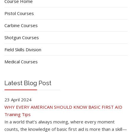
Course Home
Pistol Courses
Carbine Courses
Shotgun Courses
Field Skills Division
Medical Courses
Latest Blog Post
23 April 2024
WHY EVERY AMERICAN SHOULD KNOW BASIC FIRST AID
Training Tips
In a world that’s always moving, where every moment
counts, the knowledge of basic first aid is more than a skill—