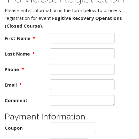
Please enter information in the form below to process
registration for event
Fugitive Recovery Operations
(Closed Course)
.
First Name
*
Last Name
*
Phone
*
Email
*
Comment
Payment Information
Coupon