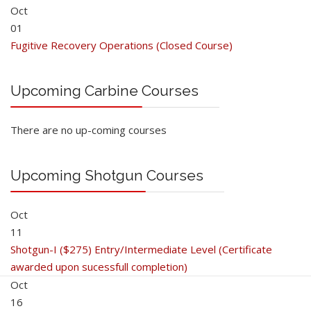
Oct
01
Fugitive Recovery Operations (Closed Course)
Upcoming Carbine Courses
There are no up-coming courses
Upcoming Shotgun Courses
Oct
11
Shotgun-I ($275) Entry/Intermediate Level (Certificate
awarded upon sucessfull completion)
Oct
16