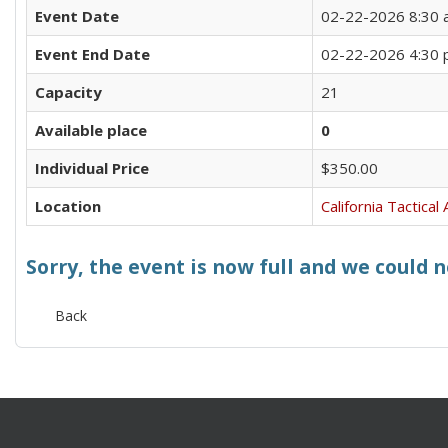
Event Date
02-22-2026 8:30
Event End Date
02-22-2026 4:30
Capacity
21
Available place
0
Individual Price
$350.00
Location
California Tactica
Sorry, the event is now full and we could 
Back