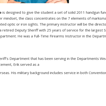
se
is designed to give the student a set of solid 2011 handgun fu
per mindset, the class concentrates on the 7 elements of marksma
d optic or iron sights. The primary instructor will be the directo
etired Deputy Sheriff with 25 years of service for the largest Sh
epartment. He was a Full-Time Firearms Instructor in the Depart
 Sheriff’s Department that has been serving in the Departments W
rcement, Erik served as a
seas. His military background includes service in both Conventio