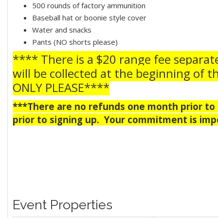
500 rounds of factory ammunition
Baseball hat or boonie style cover
Water and snacks
Pants (NO shorts please)
**** There is a $20 range fee separat
will be collected at the beginning of t
ONLY PLEASE****
***There are no refunds one month prior to t
prior to signing up. Your commitment is impe
Event Properties