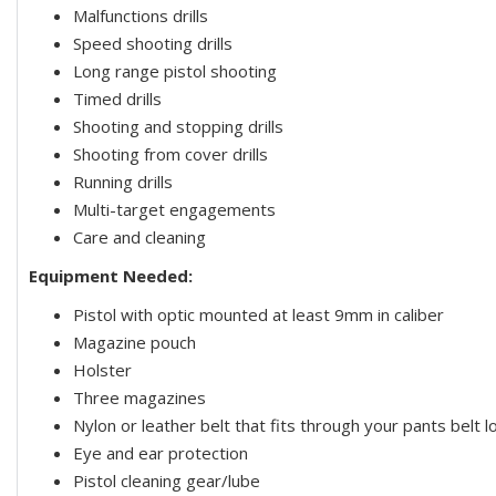
Malfunctions drills
Speed shooting drills
Long range pistol shooting
Timed drills
Shooting and stopping drills
Shooting from cover drills
Running drills
Multi-target engagements
Care and cleaning
Equipment Needed:
Pistol with optic mounted at least 9mm in caliber
Magazine pouch
Holster
Three magazines
Nylon or leather belt that fits through your pants belt l
Eye and ear protection
Pistol cleaning gear/lube