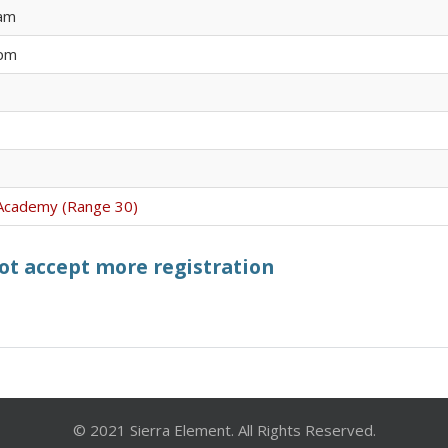
 am
 pm
l Academy (Range 30)
not accept more registration
© 2021 Sierra Element. All Rights Reserved.