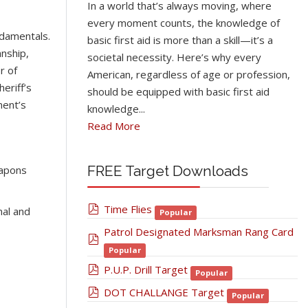
In a world that’s always moving, where
every moment counts, the knowledge of
ndamentals.
basic first aid is more than a skill—it’s a
nship,
societal necessity. Here’s why every
r of
American, regardless of age or profession,
eriff’s
should be equipped with basic first aid
ment’s
knowledge...
Read More
FREE Target Downloads
eapons
pdf
Time Flies
nal and
Popular
Patrol Designated Marksman Rang Card
pdf
Popular
pdf
P.U.P. Drill Target
Popular
pdf
DOT CHALLANGE Target
Popular