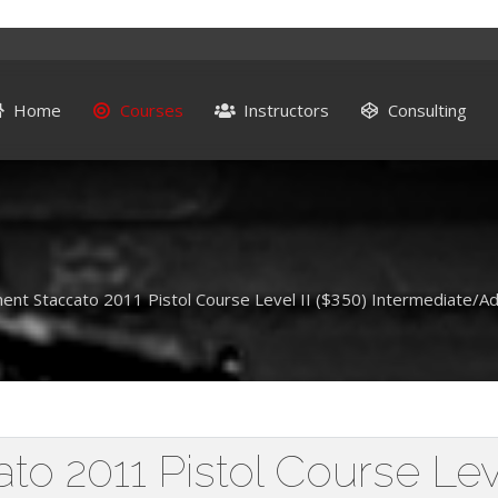
Home
Courses
Instructors
Consulting
ent Staccato 2011 Pistol Course Level II ($350) Intermediate/A
o 2011 Pistol Course Leve