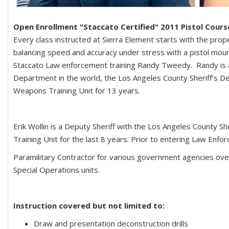
Open Enrollment "Staccato Certified" 2011 Pistol Cour
Every class instructed at Sierra Element starts with the pro
balancing speed and accuracy under stress with a pistol mounte
Staccato Law enforcement training Randy Tweedy. Randy is a r
Department in the world, the Los Angeles County Sheriff’s D
Weapons Training Unit for 13 years.
Erik Wollin is a Deputy Sheriff with the Los Angeles County
Training Unit for the last 8 years. Prior to entering Law Enfo
Paramilitary Contractor for various government agencies over
Special Operations units.
Instruction covered but not limited to:
Draw and presentation deconstruction drills