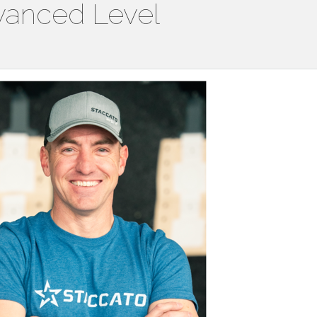
vanced Level