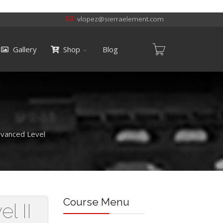
vlopez@sierraelement.com
Gallery
Shop
Blog
dvanced Level
Course Menu
l II