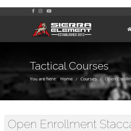
Tactical Courses
You are here:
Home
Courses
Open Enrollm
/
/
Open Enrollment Staccat