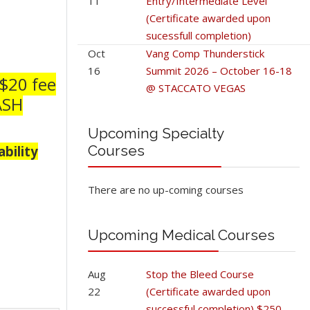
11
Entry/Intermediate Level
(Certificate awarded upon
sucessfull completion)
Oct
Vang Comp Thunderstick
16
Summit 2026 – October 16-18
 $20 fee
@ STACCATO VEGAS
CASH
Upcoming Specialty
Courses
bility
There are no up-coming courses
Upcoming Medical Courses
Aug
Stop the Bleed Course
22
(Certificate awarded upon
successful completion) $250