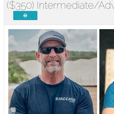
($350) Intermediate/Ad