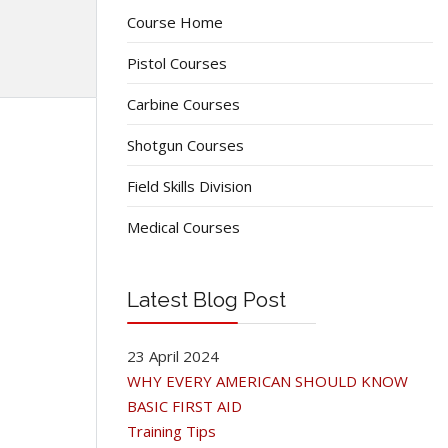
Course Home
Pistol Courses
Carbine Courses
Shotgun Courses
Field Skills Division
Medical Courses
Latest Blog Post
23 April 2024
WHY EVERY AMERICAN SHOULD KNOW
BASIC FIRST AID
Training Tips