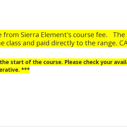
e from Sierra Element's course fee. The
he class and paid directly to the range. 
he start of the course. Please check your availa
rative. ***