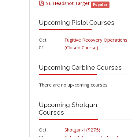
pdf
SE Headshot Target
Popular
Upcoming Pistol Courses
Oct
Fugitive Recovery Operations
01
(Closed Course)
Upcoming Carbine Courses
There are no up-coming courses
Upcoming Shotgun
Courses
Oct
Shotgun-I ($275)