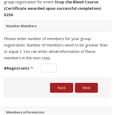
group registration for event
Stop the Bleed Course
(Certificate awarded upon successful completion)
$250
.
Number Members
Please enter number of members for your group
registration. Number of members need to be greater than
or equal 2. You can enter detail information of these
members in the next step.
#Registrants
*
Members information