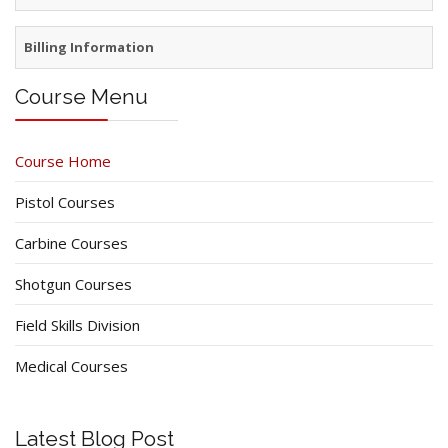
Billing Information
Course Menu
Course Home
Pistol Courses
Carbine Courses
Shotgun Courses
Field Skills Division
Medical Courses
Latest Blog Post