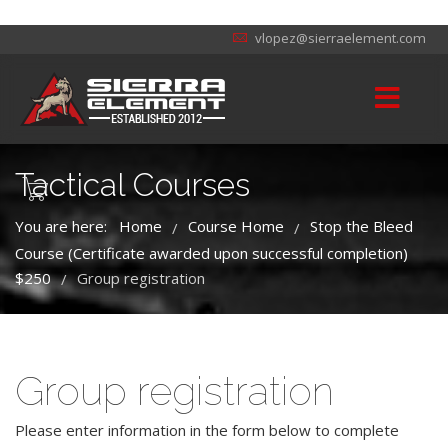
vlopez@sierraelement.com
Tactical Courses
You are here:
Home
Course Home
Stop the Bleed
/
/
Course (Certificate awarded upon successful completion)
$250
Group registration
/
Group registration
Please enter information in the form below to complete