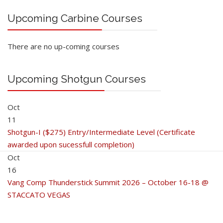
Upcoming Carbine Courses
There are no up-coming courses
Upcoming Shotgun Courses
Oct
11
Shotgun-I ($275) Entry/Intermediate Level (Certificate
awarded upon sucessfull completion)
Oct
16
Vang Comp Thunderstick Summit 2026 – October 16-18 @
STACCATO VEGAS