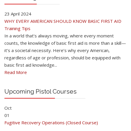
23 April 2024
WHY EVERY AMERICAN SHOULD KNOW BASIC FIRST AID
Training Tips
In a world that’s always moving, where every moment
counts, the knowledge of basic first aid is more than a skill—
it’s a societal necessity. Here’s why every American,
regardless of age or profession, should be equipped with
basic first aid knowledge...
Read More
Upcoming Pistol Courses
Oct
01
Fugitive Recovery Operations (Closed Course)