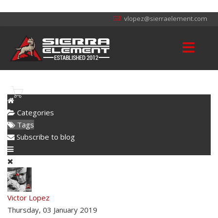
vlopez@sierraelement.com
Categories
Tags
Subscribe to blog
Victor Lopez
Thursday, 03 January 2019