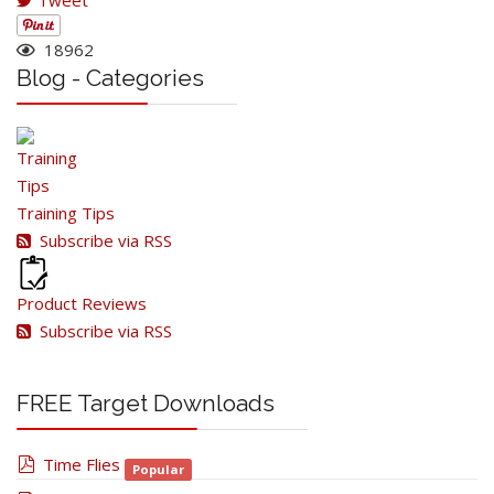
Tweet
18962
Blog - Categories
Training Tips
Subscribe via RSS
Product Reviews
Subscribe via RSS
FREE Target Downloads
pdf
Time Flies
Popular