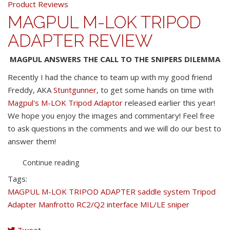
Product Reviews
MAGPUL M-LOK TRIPOD
ADAPTER REVIEW
MAGPUL ANSWERS THE CALL TO THE SNIPERS DILEMMA
Recently I had the chance to team up with my good friend
Freddy, AKA
Stuntgunner
, to get some hands on time with
Magpul's M-LOK Tripod Adaptor
released earlier this year!
We hope you enjoy the images and commentary! Feel free
to ask questions in the comments and we will do our best to
answer them!
Continue reading
Tags:
MAGPUL M-LOK TRIPOD ADAPTER
saddle system
Tripod
Adapter
Manfrotto RC2/Q2 interface
MIL/LE sniper