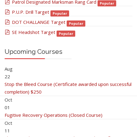
pdf
Patrol Designated Marksman Rang Card
Popular
pdf
P.U.P. Drill Target
Popular
pdf
DOT CHALLANGE Target
Popular
pdf
SE Headshot Target
Popular
Upcoming Courses
Aug
22
Stop the Bleed Course (Certificate awarded upon successful
completion) $250
Oct
01
Fugitive Recovery Operations (Closed Course)
Oct
11