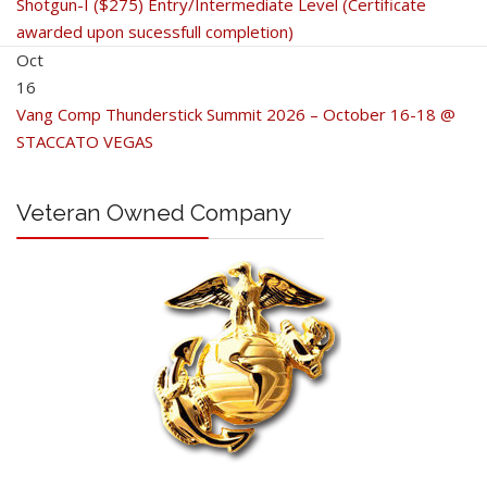
Shotgun-I ($275) Entry/Intermediate Level (Certificate
awarded upon sucessfull completion)
Oct
16
Vang Comp Thunderstick Summit 2026 – October 16-18 @
STACCATO VEGAS
Veteran Owned Company