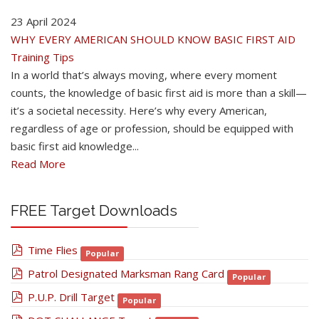
23 April 2024
WHY EVERY AMERICAN SHOULD KNOW BASIC FIRST AID
Training Tips
In a world that’s always moving, where every moment
counts, the knowledge of basic first aid is more than a skill—
it’s a societal necessity. Here’s why every American,
regardless of age or profession, should be equipped with
basic first aid knowledge...
Read More
FREE Target Downloads
pdf
Time Flies
Popular
pdf
Patrol Designated Marksman Rang Card
Popular
pdf
P.U.P. Drill Target
Popular