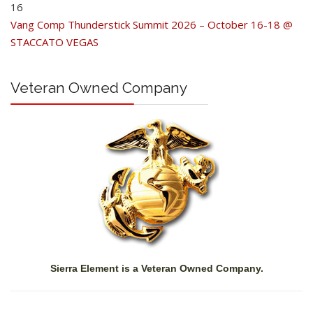
16
Vang Comp Thunderstick Summit 2026 – October 16-18 @
STACCATO VEGAS
Veteran Owned Company
Sierra Element is a Veteran Owned Company.