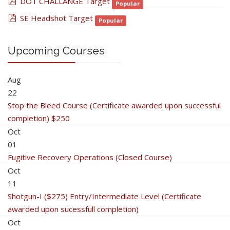
pdf
DOT CHALLANGE Target
Popular
pdf
SE Headshot Target
Popular
Upcoming Courses
Aug
22
Stop the Bleed Course (Certificate awarded upon successful
completion) $250
Oct
01
Fugitive Recovery Operations (Closed Course)
Oct
11
Shotgun-I ($275) Entry/Intermediate Level (Certificate
awarded upon sucessfull completion)
Oct