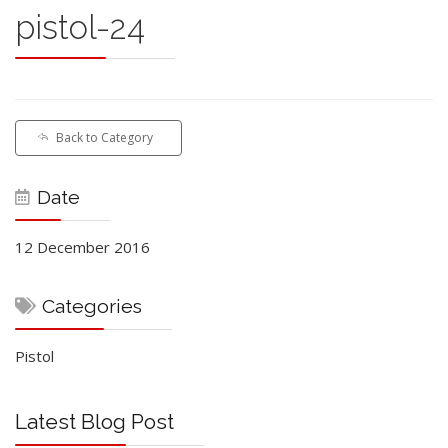
pistol-24
Back to Category
Date
12 December 2016
Categories
Pistol
Latest Blog Post