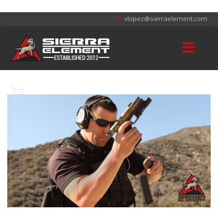
vlopez@sierraelement.com