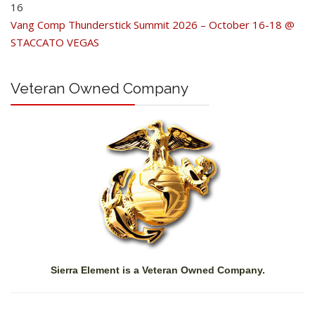
16
Vang Comp Thunderstick Summit 2026 – October 16-18 @
STACCATO VEGAS
Veteran Owned Company
Sierra Element is a Veteran Owned Company.