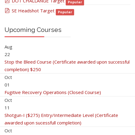
pdf
DOT CHALLANGE Target
Popular
pdf
SE Headshot Target
Popular
Upcoming Courses
Aug
22
Stop the Bleed Course (Certificate awarded upon successful
completion) $250
Oct
01
Fugitive Recovery Operations (Closed Course)
Oct
11
Shotgun-I ($275) Entry/Intermediate Level (Certificate
awarded upon sucessfull completion)
Oct