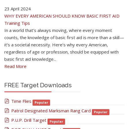
23 April 2024
WHY EVERY AMERICAN SHOULD KNOW BASIC FIRST AID
Training Tips
In a world that’s always moving, where every moment
counts, the knowledge of basic first aid is more than a skill—
it’s a societal necessity. Here’s why every American,
regardless of age or profession, should be equipped with
basic first aid knowledge...
Read More
FREE Target Downloads
pdf
Time Flies
Popular
pdf
Patrol Designated Marksman Rang Card
Popular
pdf
P.U.P. Drill Target
Popular