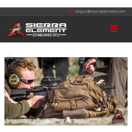
vlopez@sierraelement.com