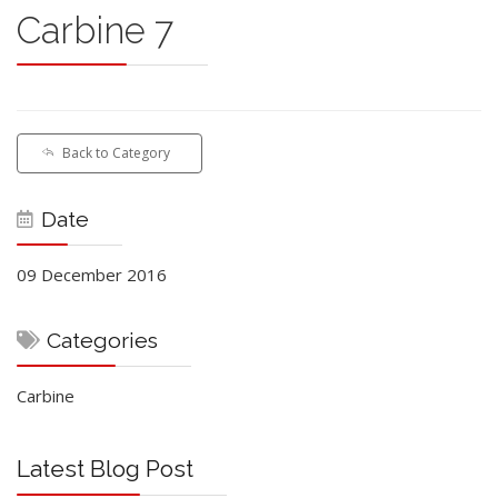
Carbine 7
Back to Category
Date
09 December 2016
Categories
Carbine
Latest Blog Post