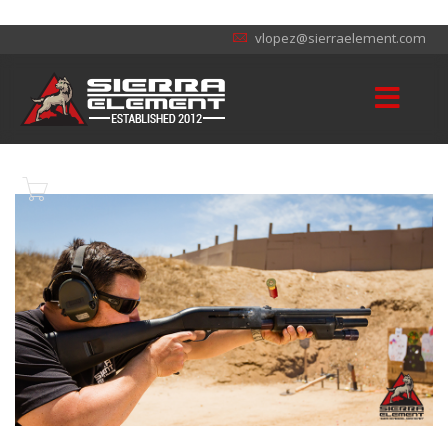
vlopez@sierraelement.com