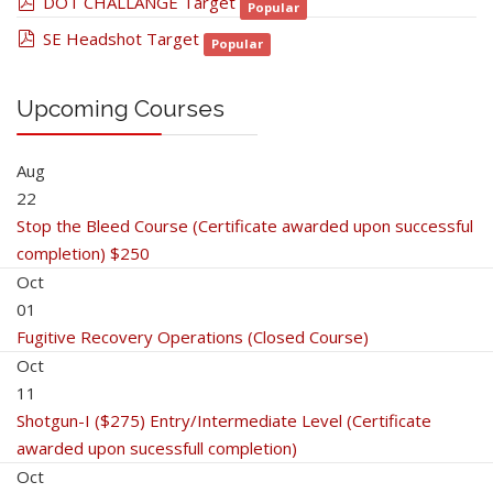
pdf
DOT CHALLANGE Target
Popular
pdf
SE Headshot Target
Popular
Upcoming Courses
Aug
22
Stop the Bleed Course (Certificate awarded upon successful
completion) $250
Oct
01
Fugitive Recovery Operations (Closed Course)
Oct
11
Shotgun-I ($275) Entry/Intermediate Level (Certificate
awarded upon sucessfull completion)
Oct