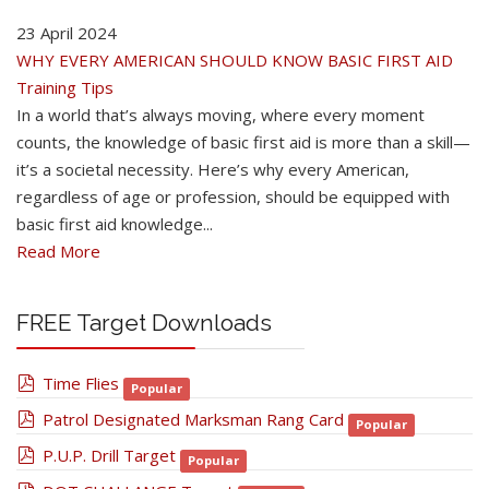
23 April 2024
WHY EVERY AMERICAN SHOULD KNOW BASIC FIRST AID
Training Tips
In a world that’s always moving, where every moment
counts, the knowledge of basic first aid is more than a skill—
it’s a societal necessity. Here’s why every American,
regardless of age or profession, should be equipped with
basic first aid knowledge...
Read More
FREE Target Downloads
pdf
Time Flies
Popular
pdf
Patrol Designated Marksman Rang Card
Popular
pdf
P.U.P. Drill Target
Popular