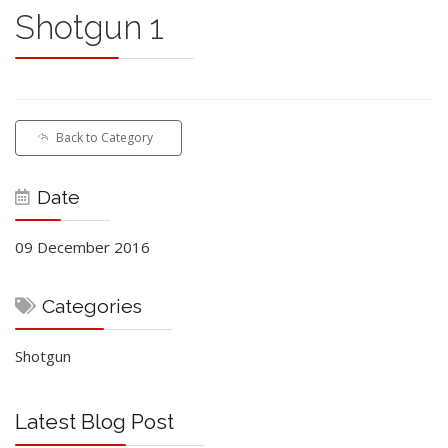
Shotgun 1
Back to Category
Date
09 December 2016
Categories
Shotgun
Latest Blog Post