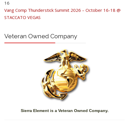
16
Vang Comp Thunderstick Summit 2026 – October 16-18 @
STACCATO VEGAS
Veteran Owned Company
Sierra Element is a Veteran Owned Company.