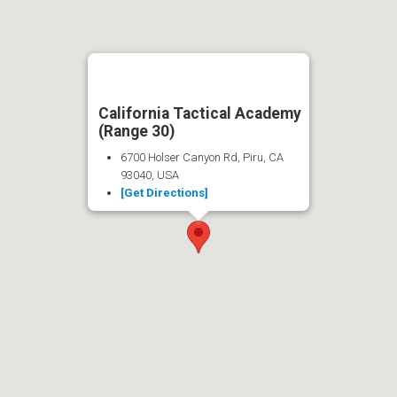
California Tactical Academy
(Range 30)
6700 Holser Canyon Rd, Piru, CA
93040, USA
[Get Directions]